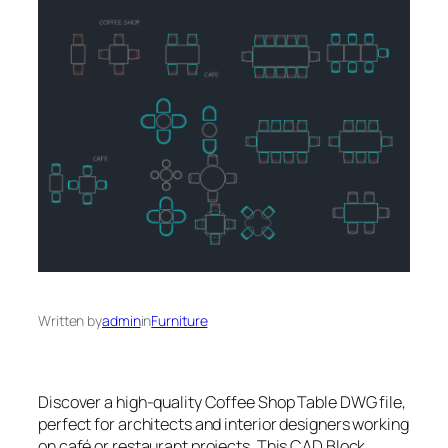
Written by
admin
in
Furniture
Discover a high-quality Coffee Shop Table DWG file,
perfect for architects and interior designers working
on café or restaurant projects. This CAD Block