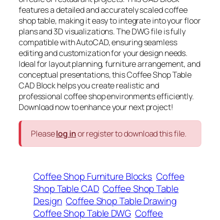
features a detailed and accurately scaled coffee
shop table, making it easy to integrate into your floor
plans and 3D visualizations. The DWG file is fully
compatible with AutoCAD, ensuring seamless
editing and customization for your design needs.
Ideal for layout planning, furniture arrangement, and
conceptual presentations, this Coffee Shop Table
CAD Block helps you create realistic and
professional coffee shop environments efficiently.
Download now to enhance your next project!
Please
log in
or register to download this file.
Coffee Shop Furniture Blocks
Coffee
Shop Table CAD
Coffee Shop Table
Design
Coffee Shop Table Drawing
Coffee Shop Table DWG
Coffee