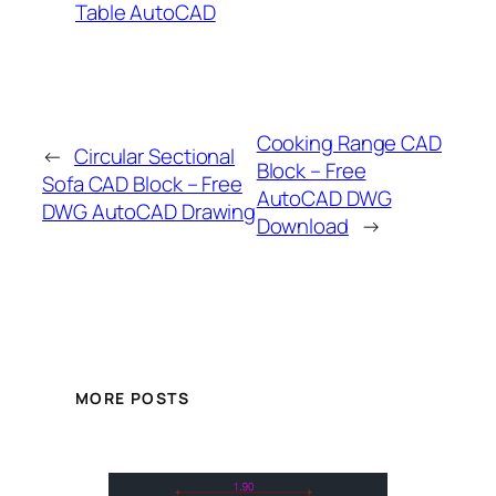
Table AutoCAD
Cooking Range CAD
←
Circular Sectional
Block – Free
Sofa CAD Block – Free
AutoCAD DWG
DWG AutoCAD Drawing
Download
→
MORE POSTS