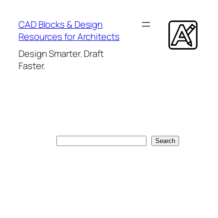
Skip
to
CAD Blocks & Design
content
Resources for Architects
Design Smarter. Draft
Faster.
Search
Search