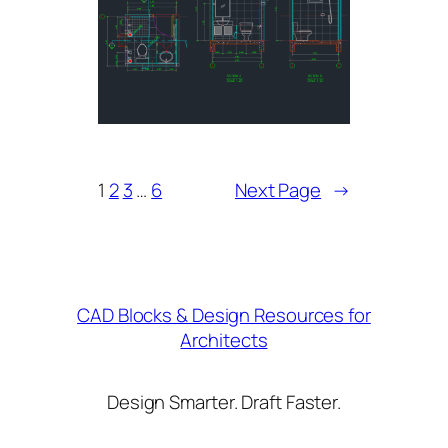
1
2
3
…
6
Next Page
→
CAD Blocks & Design Resources for
Architects
Design Smarter. Draft Faster.