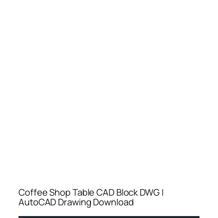
Coffee Shop Table CAD Block DWG |
AutoCAD Drawing Download