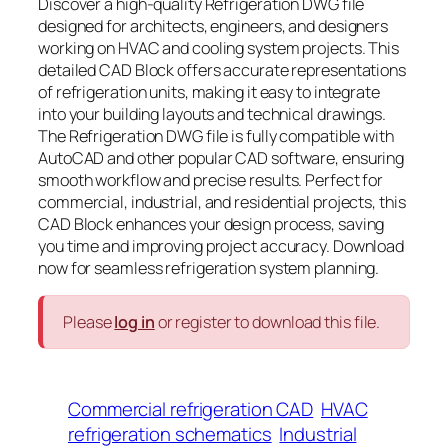
Discover a high-quality Refrigeration DWG file
designed for architects, engineers, and designers
working on HVAC and cooling system projects. This
detailed CAD Block offers accurate representations
of refrigeration units, making it easy to integrate
into your building layouts and technical drawings.
The Refrigeration DWG file is fully compatible with
AutoCAD and other popular CAD software, ensuring
smooth workflow and precise results. Perfect for
commercial, industrial, and residential projects, this
CAD Block enhances your design process, saving
you time and improving project accuracy. Download
now for seamless refrigeration system planning.
Please
log in
or register to download this file.
Commercial refrigeration CAD
HVAC
refrigeration schematics
Industrial