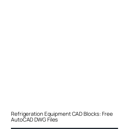
Refrigeration Equipment CAD Blocks: Free
AutoCAD DWG Files