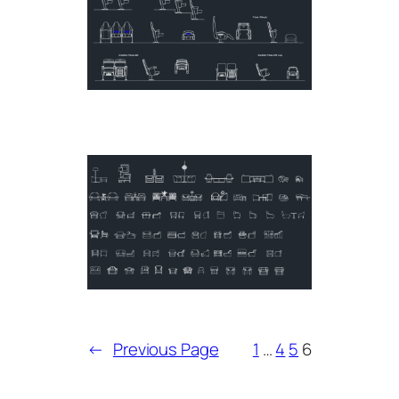
←
Previous Page
1
…
4
5
6