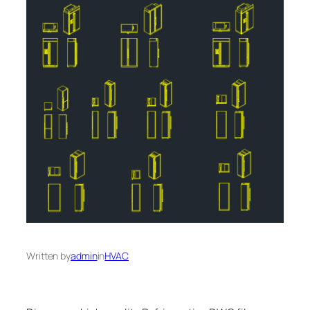
Written by
admin
in
HVAC