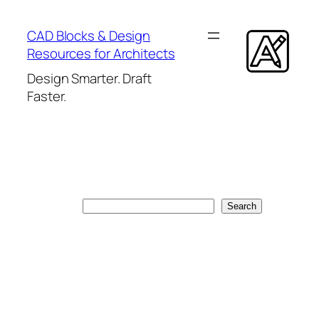
Skip
to
CAD Blocks & Design
content
Resources for Architects
Design Smarter. Draft
Faster.
Search
Search