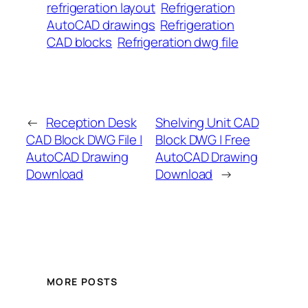
refrigeration layout
Refrigeration
AutoCAD drawings
Refrigeration
CAD blocks
Refrigeration dwg file
←
Reception Desk
Shelving Unit CAD
CAD Block DWG File |
Block DWG | Free
AutoCAD Drawing
AutoCAD Drawing
Download
Download
→
MORE POSTS