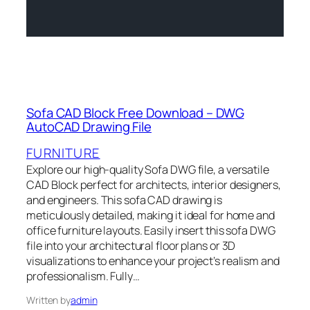
Sofa CAD Block Free Download – DWG
AutoCAD Drawing File
FURNITURE
Explore our high-quality Sofa DWG file, a versatile
CAD Block perfect for architects, interior designers,
and engineers. This sofa CAD drawing is
meticulously detailed, making it ideal for home and
office furniture layouts. Easily insert this sofa DWG
file into your architectural floor plans or 3D
visualizations to enhance your project’s realism and
professionalism. Fully…
Written by
admin