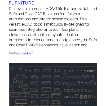
FURNITURE
Discover a high-quality DWG file featuring a detailed
Sofa and Chair CAD Block, perfect for your
architectural and interior design projects. This
versatile CAD block is meticulously designed for
seamless integration into your floor plans,
elevations, and furniture layouts. Ideal for
architects, interior designers, and planners, the Sofa
and Chair DWG file enhances visualization and…
Written by
admin