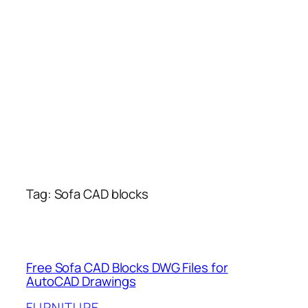
Tag:
Sofa CAD blocks
Free Sofa CAD Blocks DWG Files for
AutoCAD Drawings
FURNITURE