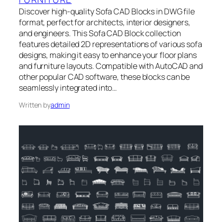
Discover high-quality Sofa CAD Blocks in DWG file
format, perfect for architects, interior designers,
and engineers. This Sofa CAD Block collection
features detailed 2D representations of various sofa
designs, making it easy to enhance your floor plans
and furniture layouts. Compatible with AutoCAD and
other popular CAD software, these blocks can be
seamlessly integrated into…
Written by
admin