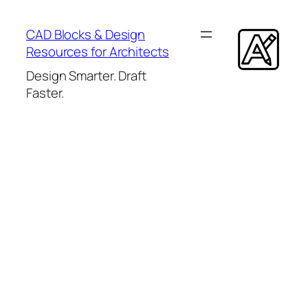
Skip
to
CAD Blocks & Design
content
Resources for Architects
Design Smarter. Draft
Faster.