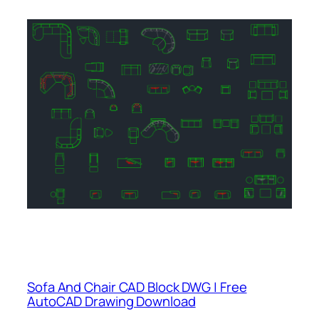
Sofa And Chair CAD Block DWG | Free
AutoCAD Drawing Download