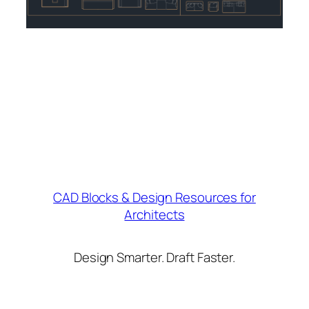
CAD Blocks & Design Resources for
Architects
Design Smarter. Draft Faster.