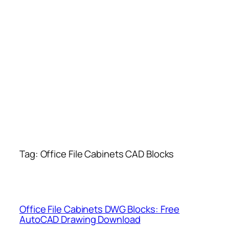
Tag:
Office File Cabinets CAD Blocks
Office File Cabinets DWG Blocks: Free
AutoCAD Drawing Download