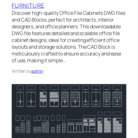
FURNITURE
Discover high-quality Office File Cabinets DWG files
and CAD Blocks, perfect for architects, interior
designers, and office planners. This downloadable
DWG file features detailed and scalable office file
cabinet designs, ideal for creating efficient office
layouts and storage solutions. The CAD Block is
meticulously crafted to ensure accuracy and ease
of use, making it simple…
Written by
admin