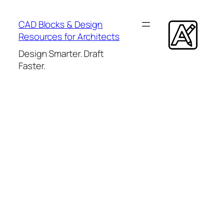
Skip
to
CAD Blocks & Design
content
Resources for Architects
Design Smarter. Draft
Faster.