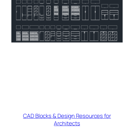
CAD Blocks & Design Resources for
Architects