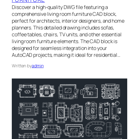
Discover a high-quality DWG file featuring a
comprehensive living room furniture CAD block,
perfect for architects, interior designers, and home
planners. This detailed drawing includes sofas,
coffee tables, chairs, TV units, and other essential
living room furniture elements. The CAD block is
designed for seamless integration into your
AutoCAD projects, making it ideal for residential…
Written by
admin