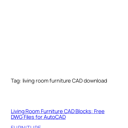
Tag:
living room furniture CAD download
Living Room Furniture CAD Blocks: Free
DWG Files for AutoCAD
FURNITURE