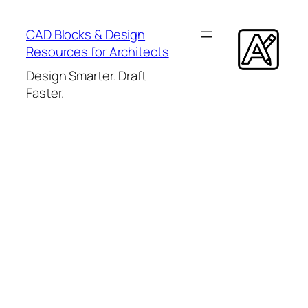
Skip
to
CAD Blocks & Design
content
Resources for Architects
Design Smarter. Draft
Faster.