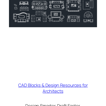
CAD Blocks & Design Resources for
Architects
Design Smarter. Draft Faster.