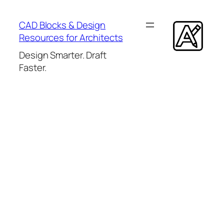
Skip
to
CAD Blocks & Design
content
Resources for Architects
Design Smarter. Draft
Faster.