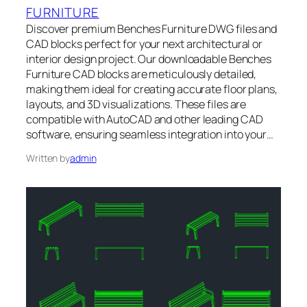
FURNITURE
Discover premium Benches Furniture DWG files and
CAD blocks perfect for your next architectural or
interior design project. Our downloadable Benches
Furniture CAD blocks are meticulously detailed,
making them ideal for creating accurate floor plans,
layouts, and 3D visualizations. These files are
compatible with AutoCAD and other leading CAD
software, ensuring seamless integration into your…
Written by
admin