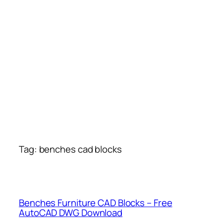
Tag:
benches cad blocks
Benches Furniture CAD Blocks – Free
AutoCAD DWG Download