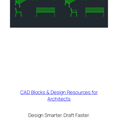
CAD Blocks & Design Resources for
Architects
Design Smarter. Draft Faster.