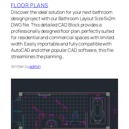
FLOOR PLANS
Discover the ideal solution for your next bathroom
design project with our Bathroom Layout Size 5x2m
DWG file. This detailed CAD Block provides a
professionally designed floor plan, perfectly suited
for residential and commercial spaces with limited
width. Easily importable and fully compatible with
AutoCAD and other popular CAD software, this file
streamlines the planning…
Written by
admin