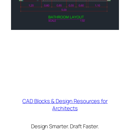
CAD Blocks & Design Resources for
Architects
Design Smarter. Draft Faster.