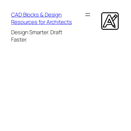
Skip
to
CAD Blocks & Design
content
Resources for Architects
Design Smarter. Draft
Faster.