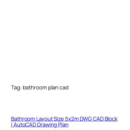
Tag:
bathroom plan cad
Bathroom Layout Size 5x2m DWG CAD Block
| AutoCAD Drawing Plan